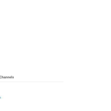
 Channels
n