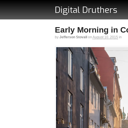
Digital Druthers
Early Morning in 
by
Jefferson Stovall
on
August 10, 2015
in