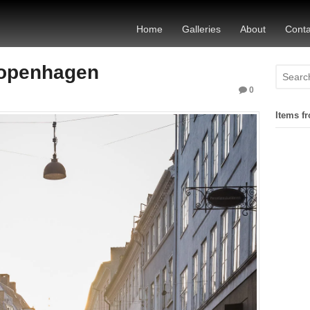
Home
Galleries
About
Conta
Copenhagen
0
Items fr