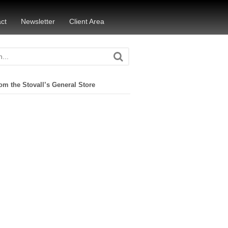
ct
Newsletter
Client Area
om the Stovall’s General Store