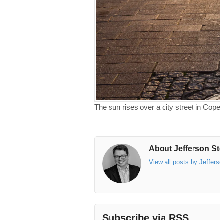
The sun rises over a city street in Co
About Jefferson St
View all posts by Jeffer
Subscribe via RSS