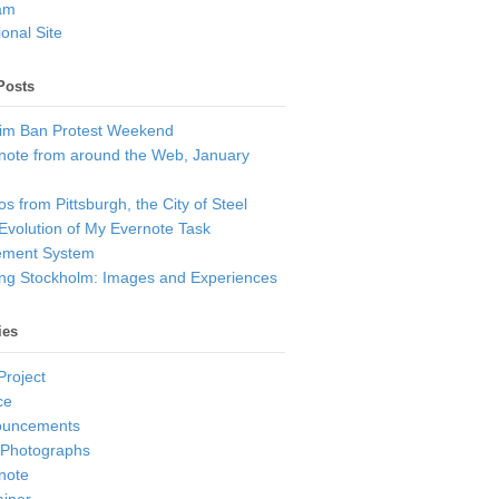
am
onal Site
Posts
im Ban Protest Weekend
note from around the Web, January
s from Pittsburgh, the City of Steel
Evolution of My Evernote Task
ment System
ting Stockholm: Images and Experiences
ies
Project
ce
ouncements
 Photographs
note