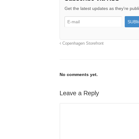
Get the latest updates as they're publ
Copenhagen Storefront
No comments yet.
Leave a Reply