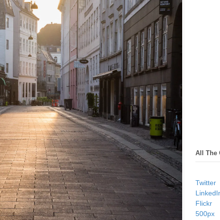
All The
Twitter
LinkedI
Flickr
500px