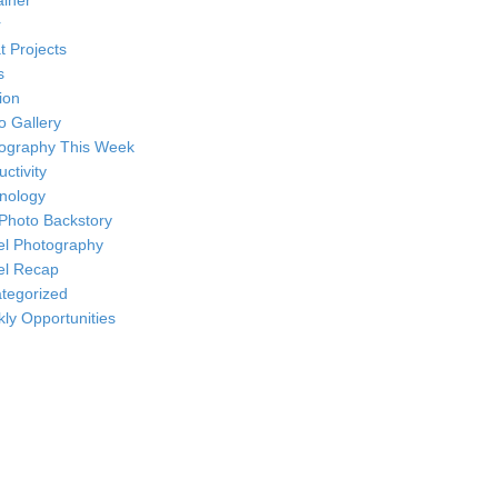
ainer
r
t Projects
s
ion
o Gallery
ography This Week
ctivity
nology
Photo Backstory
el Photography
el Recap
tegorized
ly Opportunities