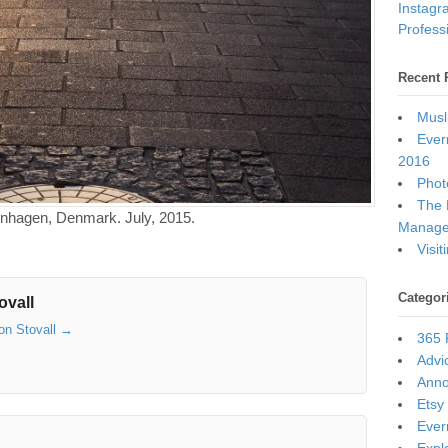
Instagr
Professi
Recent 
Musl
Ever
2016
Photo
The 
penhagen, Denmark. July, 2015.
Manage
Visi
Categor
ovall
son Stovall
→
365 
Advi
Ann
Etsy
Ever