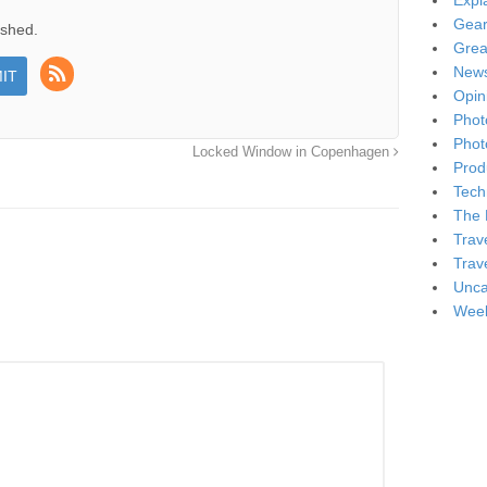
Expl
Gea
ished.
Grea
New
Opin
Phot
Phot
Locked Window in Copenhagen
Produ
Tech
The 
Trav
Trav
Unca
Week