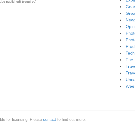
Expl
ot be published)
(required)
Gea
Grea
New
Opin
Phot
Phot
Produ
Tech
The 
Trav
Trav
Unca
Week
ble for licensing. Please
contact
to find out more.