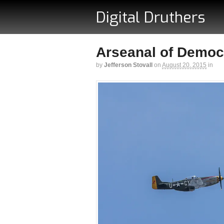
Digital Druthers
Arseanal of Democr
by
Jefferson Stovall
on
August 20, 2015
in