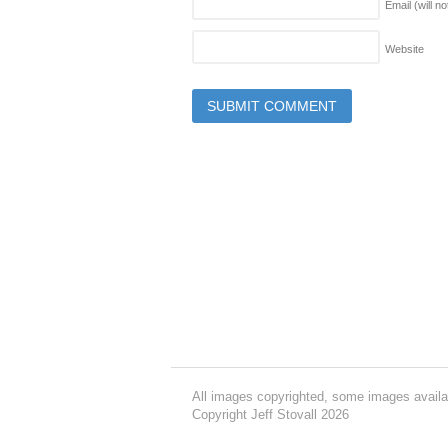
Email (will n
Website
All images copyrighted, some images availa
Copyright Jeff Stovall 2026