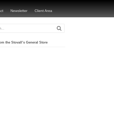
ct
Newsletter
Client Area
om the Stovall’s General Store