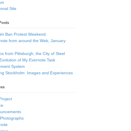
am
onal Site
Posts
im Ban Protest Weekend
note from around the Web, January
s from Pittsburgh, the City of Steel
Evolution of My Evernote Task
ment System
ting Stockholm: Images and Experiences
ies
Project
ce
ouncements
 Photographs
note