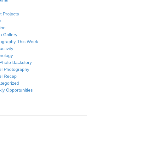
ainer
r
t Projects
s
ion
o Gallery
ography This Week
ctivity
nology
Photo Backstory
el Photography
el Recap
tegorized
ly Opportunities