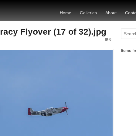
Home
Galleries
About
Conta
acy Flyover (17 of 32).jpg
0
Items fr