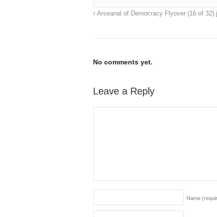
Arseanal of Democracy Flyover (16 of 32).
No comments yet.
Leave a Reply
Name
(requi