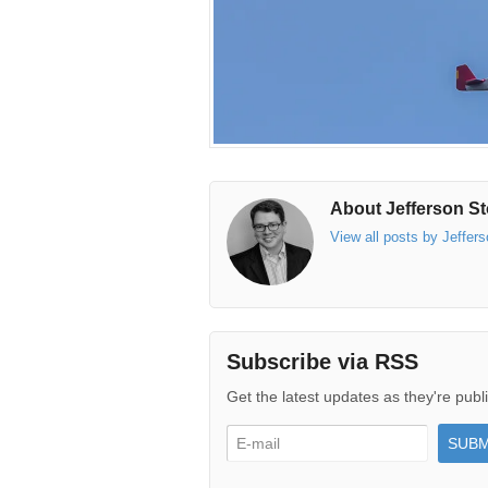
About Jefferson St
View all posts by Jeffer
Subscribe via RSS
Get the latest updates as they're publ