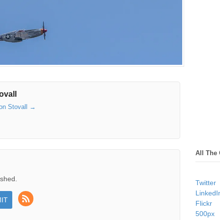
ovall
son Stovall
→
All The
ished.
Twitter
LinkedI
Flickr
500px