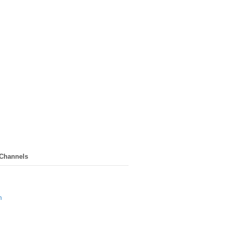
 Channels
n