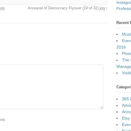
Instagr
Professi
jpg
Arseanal of Democracy Flyover (19 of 32).jpg
Recent 
Musl
Ever
2016
Photo
The 
Manage
Visi
Categor
365 
Advi
Ann
Etsy
red)
Ever