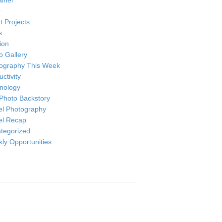
ainer
r
t Projects
s
ion
o Gallery
ography This Week
ctivity
nology
Photo Backstory
el Photography
el Recap
tegorized
ly Opportunities