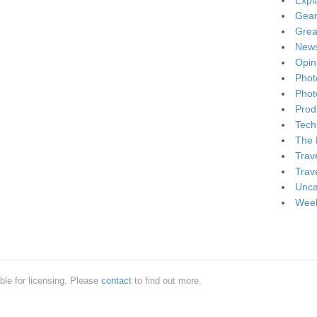
Expl
Gea
Grea
New
Opin
Phot
Phot
Produ
Tech
The 
Trav
Trav
Unca
Week
ble for licensing. Please
contact
to find out more.