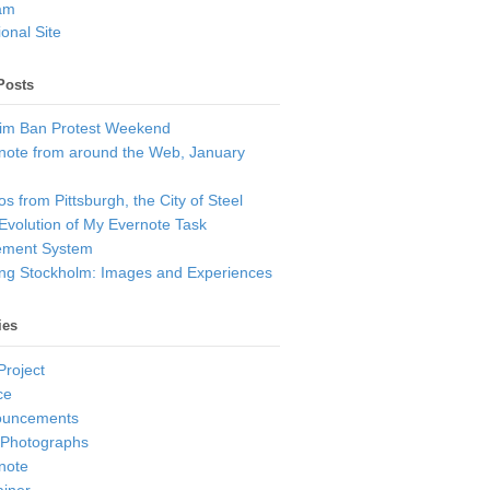
am
onal Site
Posts
im Ban Protest Weekend
note from around the Web, January
s from Pittsburgh, the City of Steel
Evolution of My Evernote Task
ment System
ting Stockholm: Images and Experiences
ies
Project
ce
ouncements
 Photographs
note