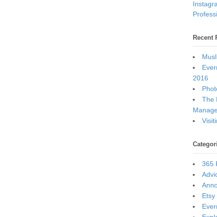
Instagr
Professi
Recent 
Musl
Ever
2016
Photo
The 
Manage
Visi
Categor
365 
Advi
Ann
Etsy
Ever