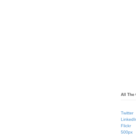
All The
Twitter
LinkedI
Flickr
500px