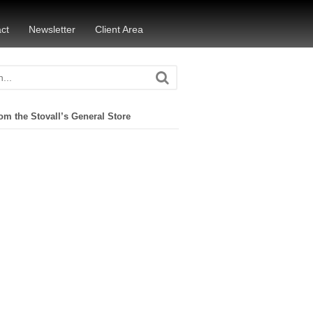
ct
Newsletter
Client Area
om the Stovall’s General Store