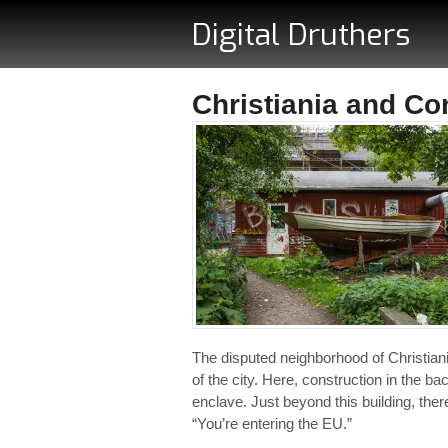
Digital Druthers
Christiania and Co
The disputed neighborhood of Christiani
of the city. Here, construction in the 
enclave. Just beyond this building, the
“You’re entering the EU.”