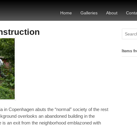
Home
Galleries
About
Conta
nstruction
Items fr
a in Copenhagen abuts the “normal” society of the rest
background overlooks an abandoned building in the
re is an exit from the neighborhood emblazoned with