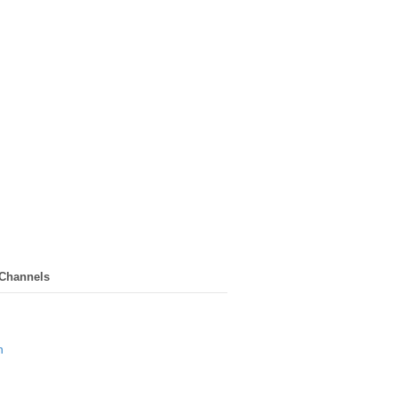
 Channels
n