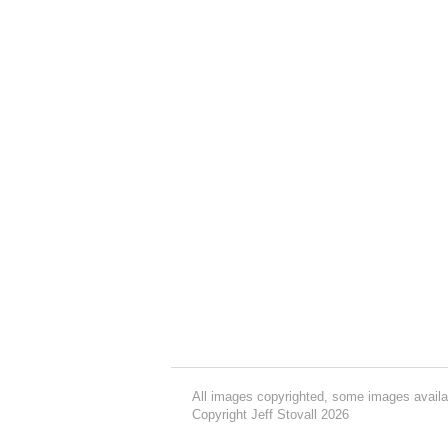
All images copyrighted, some images availa
Copyright Jeff Stovall 2026