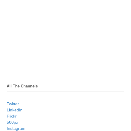
All The Channels
Twitter
LinkedIn
Flickr
500px
Instagram