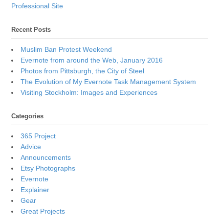
Professional Site
Recent Posts
Muslim Ban Protest Weekend
Evernote from around the Web, January 2016
Photos from Pittsburgh, the City of Steel
The Evolution of My Evernote Task Management System
Visiting Stockholm: Images and Experiences
Categories
365 Project
Advice
Announcements
Etsy Photographs
Evernote
Explainer
Gear
Great Projects