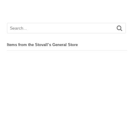
Items from the Stovall’s General Store