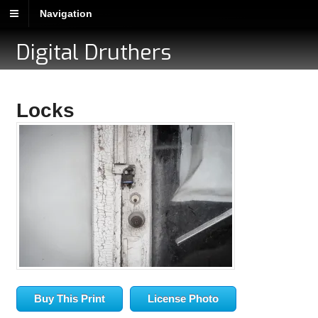
Navigation
Digital Druthers
Locks
Buy This Print
License Photo